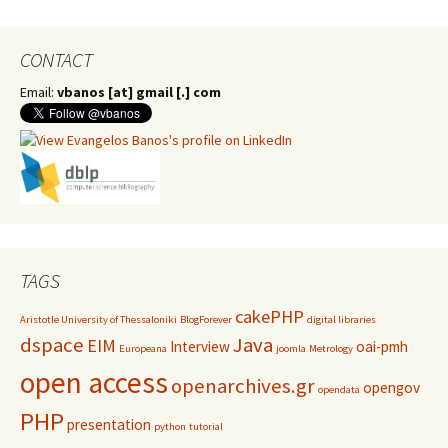
CONTACT
Email:
vbanos [at] gmail [.] com
TAGS
cakePHP
Aristotle University of Thessaloniki
BlogForever
digital libraries
dspace
Java
EIM
Interview
oai-pmh
Europeana
joomla
Metrology
open access
openarchives.gr
opengov
opendata
PHP
presentation
python
tutorial