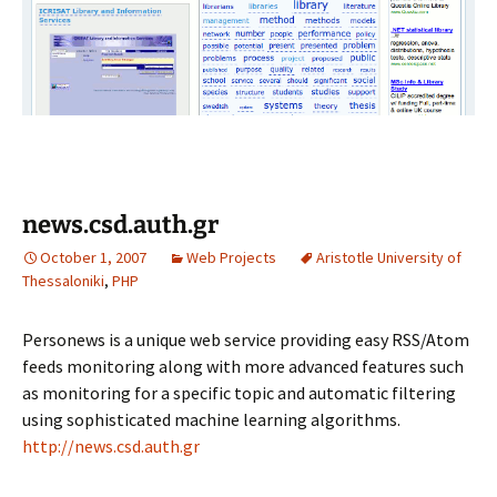
news.csd.auth.gr
October 1, 2007
Web Projects
Aristotle University of
Thessaloniki
,
PHP
Personews is a unique web service providing easy RSS/Atom
feeds monitoring along with more advanced features such
as monitoring for a specific topic and automatic filtering
using sophisticated machine learning algorithms.
http://news.csd.auth.gr