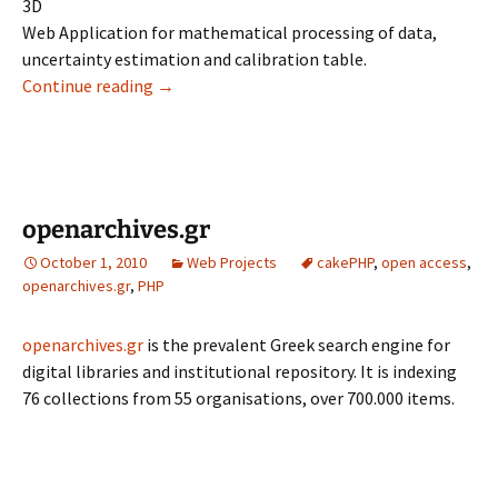
3D
Web Application for mathematical processing of data,
uncertainty estimation and calibration table.
volumelaser.eim.gr
Continue reading
→
openarchives.gr
October 1, 2010
Web Projects
cakePHP
,
open access
,
openarchives.gr
,
PHP
openarchives.gr
is the prevalent Greek search engine for
digital libraries and institutional repository. It is indexing
76 collections from 55 organisations, over 700.000 items.