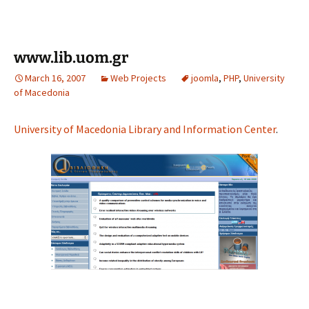
www.lib.uom.gr
March 16, 2007
Web Projects
joomla
,
PHP
,
University
of Macedonia
University of Macedonia Library and Information Center
.