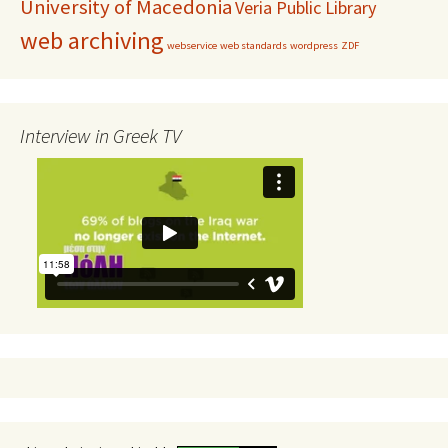
University of Macedonia
Veria Public Library
web archiving
webservice
web standards
wordpress
ZDF
Interview in Greek TV