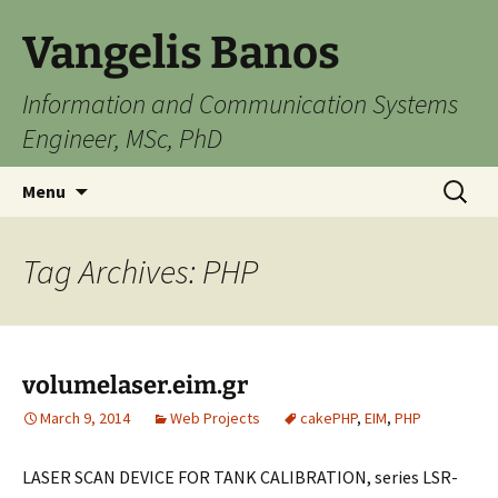
Skip
Vangelis Banos
to
content
Information and Communication Systems
Engineer, MSc, PhD
Search
Menu
for:
Tag Archives: PHP
volumelaser.eim.gr
March 9, 2014
Web Projects
cakePHP
,
EIM
,
PHP
LASER SCAN DEVICE FOR TANK CALIBRATION, series LSR-