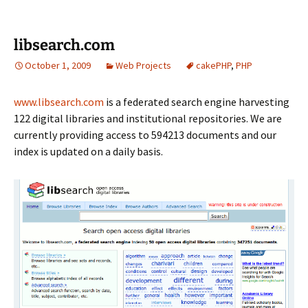
libsearch.com
October 1, 2009
Web Projects
cakePHP
,
PHP
www.libsearch.com
is a federated search engine harvesting
122 digital libraries and institutional repositories. We are
currently providing access to 594213 documents and our
index is updated on a daily basis.