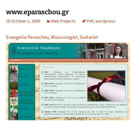
www.eparaschou.gr
October 1, 2009
Web Projects
PHP
,
wordpress
Evangelia Paraschou, Musicologist, Guitarist