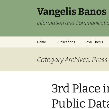
Skip
Vangelis Banos
to
content
Information and Communicatio
Home
Publications
PhD Thesis
Category Archives: Press
3rd Place 
Public Da