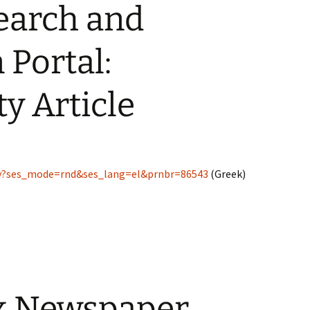
earch and
 Portal:
ty Article
lay?ses_mode=rnd&ses_lang=el&prnbr=86543
(Greek)
k Newspaper