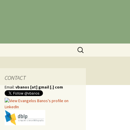
Search
for:
CONTACT
Email:
vbanos [at] gmail [.] com