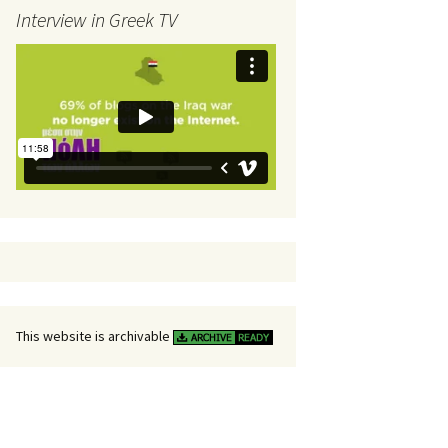
Interview in Greek TV
This website is archivable