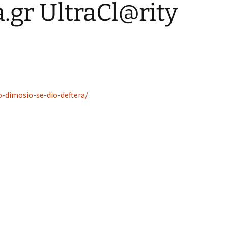
gr UltraCl@rity
o-dimosio-se-dio-deftera/