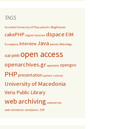
TAGS
Aristotle University of Thessaloniki
BlogForever
dspace
cakePHP
EIM
digital libraries
Java
Interview
Europeana
joomla
Metrology
open access
oai-pmh
openarchives.gr
opengov
opendata
PHP
presentation
python
tutorial
University of Macedonia
Veria Public Library
web archiving
webservice
web standards
wordpress
ZDF