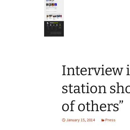
Interview 
station sho
of others”
January 15, 2014
Press