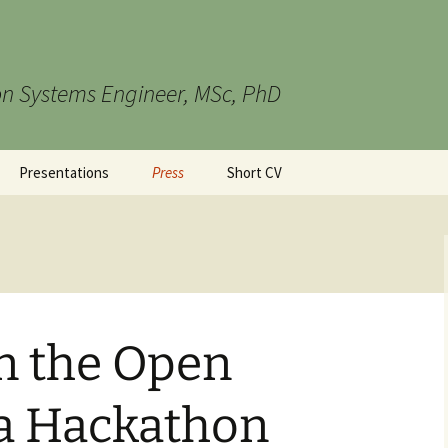
n Systems Engineer, MSc, PhD
Presentations
Press
Short CV
in the Open
ta Hackathon