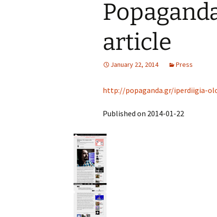
Popaganda.
article
January 22, 2014
Press
http://popaganda.gr/iperdiigia-ol
Published on 2014-01-22