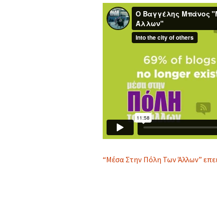
“Μέσα Στην Πόλη Των Άλλων” επε