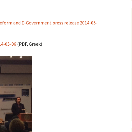
 Reform and E-Government press release 2014-05-
14-05-06
(PDF, Greek)