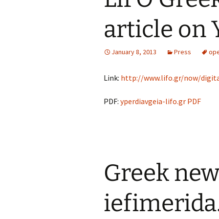
article on
January 8, 2013
Press
ope
Link:
http://www.lifo.gr/now/digita
PDF:
yperdiavgeia-lifo.gr PDF
Greek news
iefimerida