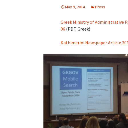
May 9, 2014
Press
Greek Ministry of Administrative
06
(PDF, Greek)
Kathimerini Newspaper Article 20