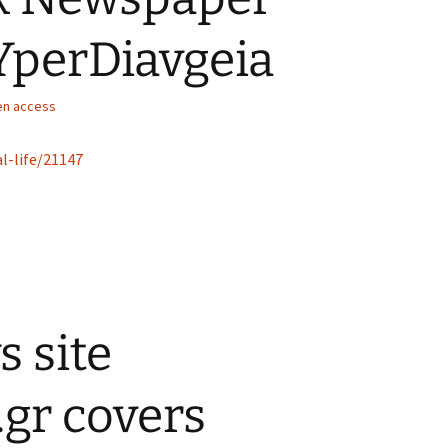
 YperDiavgeia
n access
l-life/21147
 site
.gr covers