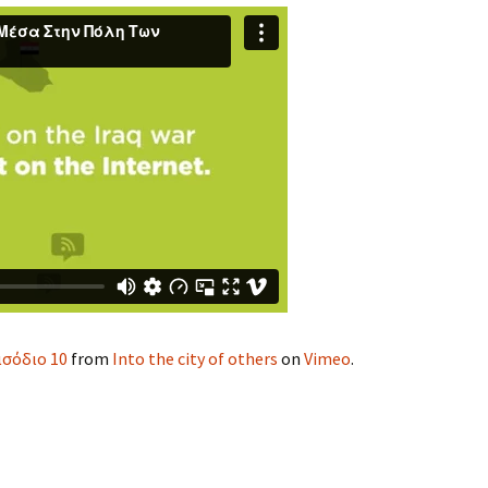
ισόδιο 10
from
Into the city of others
on
Vimeo
.