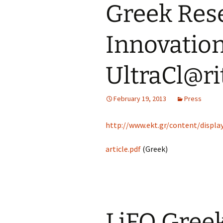
Greek Res
Innovation
UltraCl@ri
February 19, 2013
Press
http://www.ekt.gr/content/disp
article.pdf
(Greek)
LiFO Gree