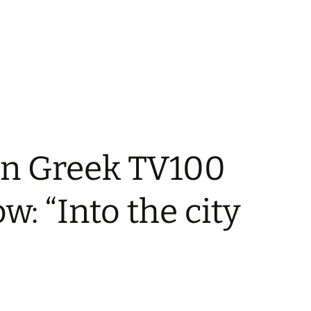
in Greek TV100
w: “Into the city